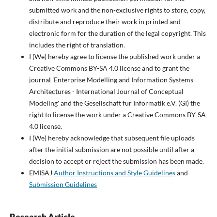
submitted work and the non-exclusive rights to store, copy,
distribute and reproduce their work in printed and
electronic form for the duration of the legal copyright. This
includes the right of translation.
I (We) hereby agree to license the published work under a
Creative Commons BY-SA 4.0 license and to grant the
journal 'Enterprise Modelling and Information Systems
Architectures - International Journal of Conceptual
Modeling' and the Gesellschaft für Informatik e.V. (GI) the
right to license the work under a Creative Commons BY-SA
4.0 license.
I (We) hereby acknowledge that subsequent file uploads
after the initial submission are not possible until after a
decision to accept or reject the submission has been made.
EMISAJ
Author Instructions and Style Guidelines
and
Submission Guidelines