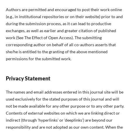
Authors are permitted and encouraged to post their work online
(e.g., in institutional repositories or on their website) prior to and
during the submission process, as it can lead to productive
exchanges, as well as earlier and greater citation of published
work (See The Effect of Open Access). The submitting
corresponding author on behalf of all co-authors asserts that
she/he is entitled to the granting of the above mentioned
permissions for the submitted work.
Privacy Statement
The names and email addresses entered in this journal site will be
used exclusively for the stated purposes of this journal and will
not be made available for any other purpose or to any other party.
Contents of external websites on which we are linking direct or
indirect (through 'hyperlinks' or 'deeplinks') are beyond our
responsibility and are not adopted as our own content. When the