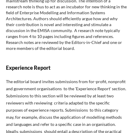
mainstream thinking up for discussion. The intention of a
research note is thus to act as an incubator for new thinking in the
field of Enterprise Modelling and Information Systems
Architectures. Authors should efficiently argue how and why
their contribution is novel and interesting and stimulate a
discussion in the EMISA community.
A research note typically
ranges from 4 to 10 pages including figures and references.
Research notes are reviewed by the Editors-in-Chief and one or
more members of the editorial board.
Experience Report
The editorial board invites submissions from for-profit, nonprofit
and government organisations to the 'Experience Report' section.
Submissions to this section will be reviewed by at least two
reviewers with reviewing criteria adapted to the specific
purposes of experience reports. Submissions to this category
may, for example, discuss the application of modelling methods
and languages and refer to a specific case in an organisation.
Ideally, submissions should entail a description of the practical