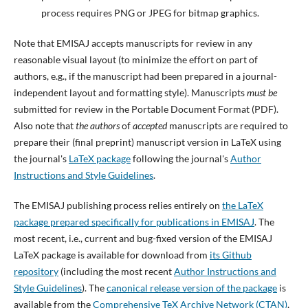
process requires PNG or JPEG for bitmap graphics.
Note that EMISAJ accepts manuscripts for review in any
reasonable visual layout (to minimize the effort on part of
authors, e.g., if the manuscript had been prepared in a journal-
independent layout and formatting style). Manuscripts
must be
submitted for review in the Portable Document Format (PDF).
Also note that
the authors
of
accepted
manuscripts are required to
prepare their (final preprint) manuscript version in LaTeX using
the journal's
LaTeX package
following the journal's
Author
Instructions and Style Guidelines
.
The EMISAJ publishing process relies entirely on
the LaTeX
package prepared specifically for publications in EMISAJ
. The
most recent, i.e., current and bug-fixed version of the EMISAJ
LaTeX package is available for download from
its Github
repository
(including the most recent
Author Instructions and
Style Guidelines
). The
canonical release version of the package
is
available from the
Comprehensive TeX Archive Network (CTAN)
,