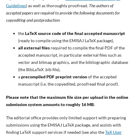
Guidelines
) as well as thoroughly proofread.
The authors of
accepted papers are required to provide the following documents for
copyediting and postproduction:
the
LaTeX source code of the final accepted manuscript
(ready to compile using the EMISAJ LaTeX package),
all external files
required to compile the final PDF of the
accepted manuscript, in particular external files such as
vector and bitmap graphics, and the bibliographic database
(the BibLaTeX .bib file),
a
precompiled PDF preprint version
of the accepted
manuscript (i.e. the copyedited, proofread final proof).
Please note that the maximum file size per upload in the online
submission system amounts to roughly 16 MB.
The editorial office provides only limited support with preparing
submissions using the EMISAJ LaTeX package, and assists with
finding LaTeX support services if needed (see also the
TeX User