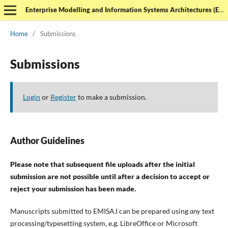
Enterprise Modelling and Information Systems Architectures (EMISAJ) - International Journal of Conceptual Modeling
Home
/
Submissions
Submissions
Login
or
Register
to make a submission.
Author Guidelines
Please note that subsequent file uploads after the initial
submission are not possible until after a decision to accept or
reject your submission has been made.
Manuscripts submitted to EMISAJ can be prepared using
any
text
processing/typesetting system, e.g. LibreOffice or Microsoft