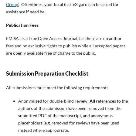
Group
). Oftentimes, your local (La)TeX guru can be asked for
assistance if need be.
Publication Fees
EMISAJ is a True Open Access Journal, i.e. there are no author
fees and no exclusive rights to publish while all accepted papers
are openly available free of charge to the public.
Submission Preparation Checklist
All submissions must meet the following requirements.
Anonymized for double-blind review:
All
references to the
authors of the submission have been removed from the
submitted PDF of the manuscript, and anonymous
placeholders (e.g. removed for review) have been used
instead where appropriate.