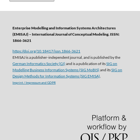
Enterprise Modelling and Information Systems Architectures
(EMISAJ) – International Journal of Conceptual Modeling. ISSN:
1866-3621
https://doi.org/10.18417/issn.1866-3621
EMISAJ is a publisher-independent journal, and is published by the
German Informatics Society (GI)
and is a publication of its
SIG on
Modelling Business Information Systems (SIG MoBIS)
and its
SIG on
Design Methods for Information Systems (SIG EMISA)
.
Imprint / Impressum and GDPR