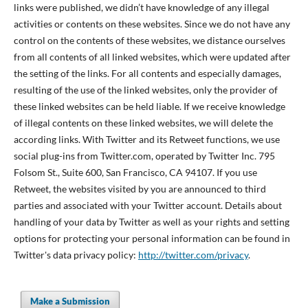
links were published, we didn’t have knowledge of any illegal
activities or contents on these websites. Since we do not have any
control on the contents of these websites, we distance ourselves
from all contents of all linked websites, which were updated after
the setting of the links. For all contents and especially damages,
resulting of the use of the linked websites, only the provider of
these linked websites can be held liable. If we receive knowledge
of illegal contents on these linked websites, we will delete the
according links. With Twitter and its Retweet functions, we use
social plug-ins from Twitter.com, operated by Twitter Inc. 795
Folsom St., Suite 600, San Francisco, CA 94107. If you use
Retweet, the websites visited by you are announced to third
parties and associated with your Twitter account. Details about
handling of your data by Twitter as well as your rights and setting
options for protecting your personal information can be found in
Twitter's data privacy policy:
http://twitter.com/privacy
.
Make a Submission