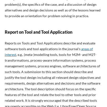
problem(s), the specifics of the case, and a discussion of design
alternatives and design decisions as well as of the lessons learned
to provide an orientation for problem solving in practice.
Report on Tool and Tool Application
Reports on Tools and Tool Applications describe and evaluate
software tools and tool applications in the journal's
areas of
interest
, e.g., (meta-)modelling tools, tools for M2M- and M2T-
transformations, process-aware information systems, process
management systems, process engines, software architectures of
such tools. A submission to this section should describe and
justify the tool design including all relevant design objectives and
requirements, design alternatives and decisions and the software
architecture. The tool description should focus on the specific
features of the tool and relate the tool to other tools and prior
related work. It is strongly encouraged that the described tools
are openly accessible on the Web (i.e. Libre/Free/Open Source