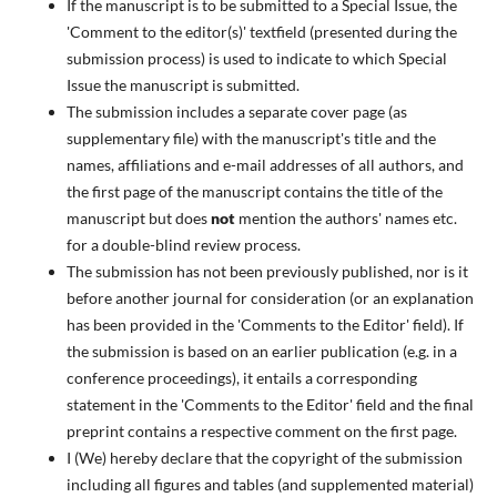
If the manuscript is to be submitted to a Special Issue, the
'Comment to the editor(s)' textfield (presented during the
submission process) is used to indicate to which Special
Issue the manuscript is submitted.
The submission includes a separate cover page (as
supplementary file) with the manuscript's title and the
names, affiliations and e-mail addresses of all authors, and
the first page of the manuscript contains the title of the
manuscript but does
not
mention the authors' names etc.
for a double-blind review process.
The submission has not been previously published, nor is it
before another journal for consideration (or an explanation
has been provided in the 'Comments to the Editor' field). If
the submission is based on an earlier publication (e.g. in a
conference proceedings), it entails a corresponding
statement in the 'Comments to the Editor' field and the final
preprint contains a respective comment on the first page.
I (We) hereby declare that the copyright of the submission
including all figures and tables (and supplemented material)