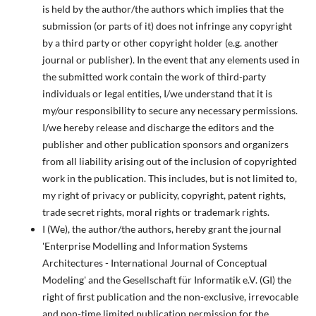
is held by the author/the authors which implies that the
submission (or parts of it) does not infringe any copyright
by a third party or other copyright holder (e.g. another
journal or publisher). In the event that any elements used in
the submitted work contain the work of third-party
individuals or legal entities, I/we understand that it is
my/our responsibility to secure any necessary permissions.
I/we hereby release and discharge the editors and the
publisher and other publication sponsors and organizers
from all liability arising out of the inclusion of copyrighted
work in the publication. This includes, but is not limited to,
my right of privacy or publicity, copyright, patent rights,
trade secret rights, moral rights or trademark rights.
I (We), the author/the authors, hereby grant the journal
'Enterprise Modelling and Information Systems
Architectures - International Journal of Conceptual
Modeling' and the Gesellschaft für Informatik e.V. (GI) the
right of first publication and the non-exclusive, irrevocable
and non-time limited publication permission for the