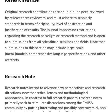
Research Article
Original research contributions are double-blind peer-reviewed
by at least three reviewers, and must adhere to scholarly
standards in terms of originality, level of abstraction and
justification of results. The journal imposes no restrictions
regarding the research paradigm or research method and is open
to submissions from all scientific disciplines and fields. Note that
submissions to this section may include large-scale
(meta-)models, comprehensive language specifications, and other
artefacts.
Research Note
Research notes intend to advance new perspectives and research
directions, new theoretical lenses and methodological
approaches.
In contrast to full research papers, research notes
primarily seek to stimulate discussions among the EMISA
community by putting interesting and possibly controversial, non-