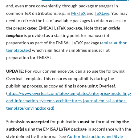
and, even more conveniently, through package managers in
common TeX distributions, e.g., in
MikTeX
and
TeXLive
. You may
need to refresh the list of available packages to obtain access to
the prepackaged EMISAJ LaTeX package. Note that an
article
template
is provided as a starting point for manuscript
preparation as part of the EMISAJ LaTeX package (
emisa-author-
template.tex
) which significantly simplifies manuscript
preparation for EMISAJ.
UPDATE:
For your convenience you can also use the following
Overleaf Template. This ensures compatibility during the
publishing process, as copy editing is done using Overleaf.
(
https://www.overleaf.com/latex/templates/enterprise-modelling-
and-information-systems-architectures-journal-emisaj-author-
template/xmvrnpdxdksd
)
Submissions
accepted
for publication
must
be formatted
by the
author(s)
using the EMISAJ LaTeX package in accordance with the
style defined by the journal (see
Author Instructions and Style