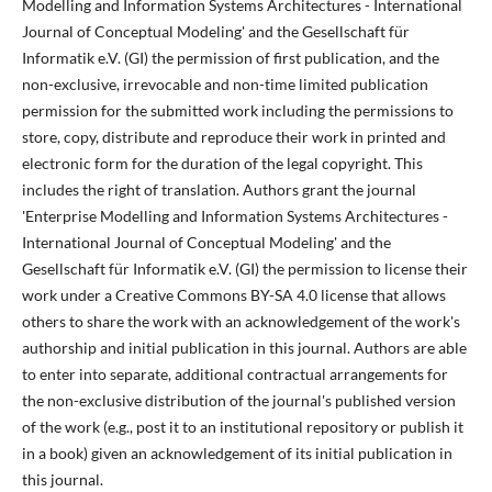
Modelling and Information Systems Architectures - International
Journal of Conceptual Modeling' and the Gesellschaft für
Informatik e.V. (GI) the permission of first publication, and the
non-exclusive, irrevocable and non-time limited publication
permission for the submitted work including the permissions to
store, copy, distribute and reproduce their work in printed and
electronic form for the duration of the legal copyright. This
includes the right of translation. Authors grant the journal
'Enterprise Modelling and Information Systems Architectures -
International Journal of Conceptual Modeling' and the
Gesellschaft für Informatik e.V. (GI) the permission to license their
work under a Creative Commons BY-SA 4.0 license that allows
others to share the work with an acknowledgement of the work's
authorship and initial publication in this journal. Authors are able
to enter into separate, additional contractual arrangements for
the non-exclusive distribution of the journal's published version
of the work (e.g., post it to an institutional repository or publish it
in a book) given an acknowledgement of its initial publication in
this journal.