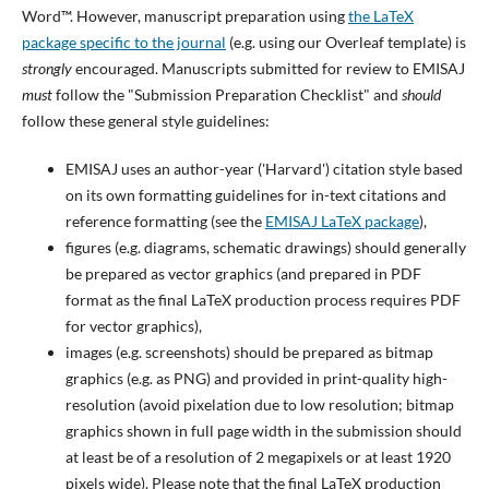
Word™. However, manuscript preparation using
the LaTeX
package specific to the journal
(e.g. using our Overleaf template) is
strongly
encouraged. Manuscripts submitted for review to EMISAJ
must
follow the "Submission Preparation Checklist" and
should
follow these general style guidelines:
EMISAJ uses an author-year ('Harvard') citation style based
on its own formatting guidelines for in-text citations and
reference formatting (see the
EMISAJ LaTeX package
),
figures (e.g. diagrams, schematic drawings) should generally
be prepared as vector graphics (and prepared in PDF
format as the final LaTeX production process requires PDF
for vector graphics),
images (e.g. screenshots) should be prepared as bitmap
graphics (e.g. as PNG) and provided in print-quality high-
resolution (avoid pixelation due to low resolution; bitmap
graphics shown in full page width in the submission should
at least be of a resolution of 2 megapixels or at least 1920
pixels wide). Please note that the final LaTeX production