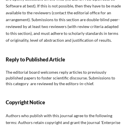
Software at best). If this is not possible, then they have to be made
available to the reviewers (contact the editorial office for an
arrangement). Submissions to this section are double-blind peer-
reviewed by at least two reviewers (with review criteria adapted
to this section), and must adhere to scholarly standards in terms
of originality, level of abstraction and justification of results.
Reply to Published Article
The editorial board welcomes reply articles to previously
published papers to foster scientific discourse. Submissions to
this category are reviewed by the editors-in-chief.
Copyright Notice
Authors who publish with this journal agree to the following
terms: Authors retain copyright and grant the journal 'Enterprise